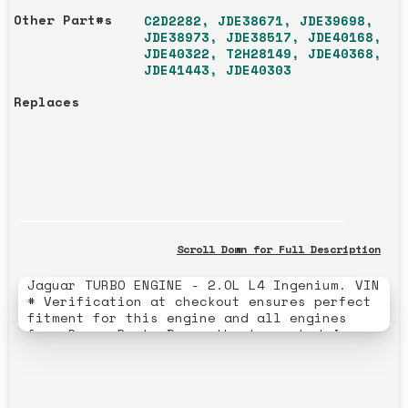
Other Part#s
C2D2282, JDE38671, JDE39698,
JDE38973, JDE38517, JDE40168,
JDE40322, T2H28149, JDE40368,
JDE41443, JDE40303
Replaces
Scroll Down for Full Description
Jaguar TURBO ENGINE - 2.OL L4 Ingenium. VIN
# Verification at checkout ensures perfect
fitment for this engine and all engines
from Rover Parts Depo, the top-rated Jaguar
and Land Rover engine builders and JLR
engine building specialists with a 25-year
history of 5-star excellence. --- Comes
Complete from Valve Covers to Oil Pan, does