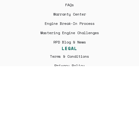
FAQs
Warranty Center
Engine Break-In Process
Mastering Engine Challenges
RPD Blog & News
LEGAL
Terms & Conditions
Privacy Policy
Shipping | Returns
All engines are professionally remanufactured by Rover Parts
Depo and are not factory new. Warranty coverage is provided
solely by Rover Parts Depo and not by Jaguar Land Rover or its
affiliates. Rover Parts Depo is an independent parts supplier
and is not affiliated with, endorsed by, or authorized by Jaguar
Land Rover Limited, Jaguar, Land Rover, or any of their
subsidiaries. All trademarks are the property of their
respective owners.