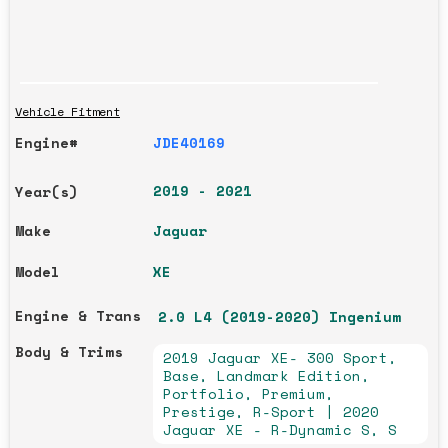
Vehicle Fitment
Engine#
JDE40169
2019 - 2021
Year(s)
Make
Jaguar
Model
XE
Engine & Trans
2.0 L4 (2019-2020) Ingenium
Body & Trims
2019 Jaguar XE- 300 Sport,
Base, Landmark Edition,
Portfolio, Premium,
Prestige, R-Sport | 2020
Jaguar XE - R-Dynamic S, S