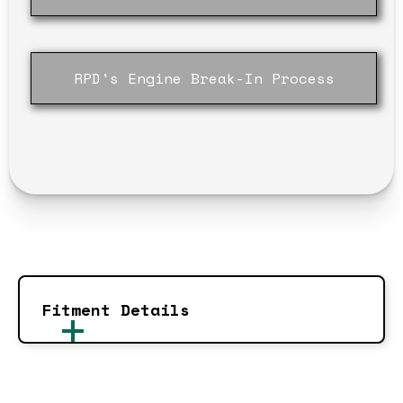
RPD's Engine Break-In Process
Fitment Details