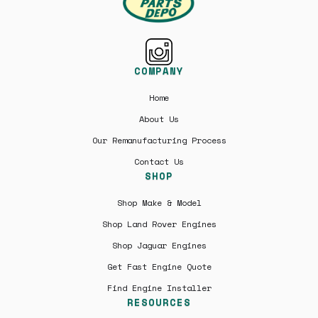
COMPANY
Home
About Us
Our Remanufacturing Process
Contact Us
SHOP
Shop Make & Model
Shop Land Rover Engines
Shop Jaguar Engines
Get Fast Engine Quote
Find Engine Installer
RESOURCES