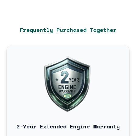
Frequently Purchased Together
2-Year Extended Engine Warranty