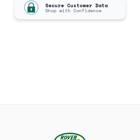
Secure Customer Data
Shop with Confidence