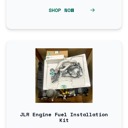
SHOP NOW
JLR Engine Fuel Installation
Kit