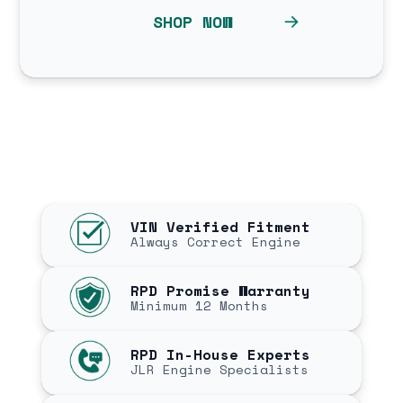
SHOP NOW
VIN Verified Fitment
Always Correct Engine
RPD Promise Warranty
Minimum 12 Months
RPD In-House Experts
JLR Engine Specialists