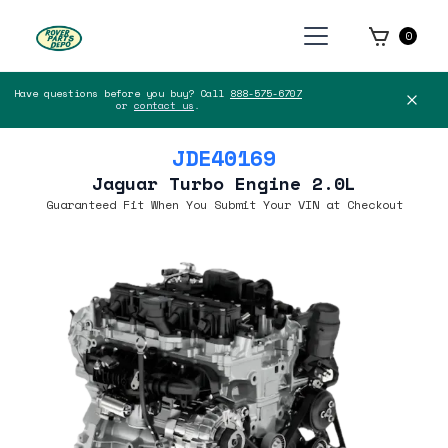
0
Have questions before you buy? Call
888-575-6707
or
contact us
.
JDE40169
Jaguar Turbo Engine 2.0L
Guaranteed Fit When You Submit Your VIN at Checkout