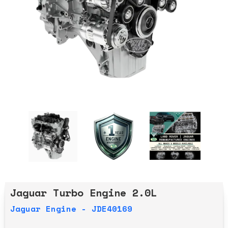
Jaguar Turbo Engine 2.0L
Jaguar Engine - JDE40169