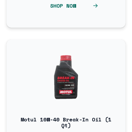
SHOP NOW
Motul 10W-40 Break-In Oil (1
Qt)