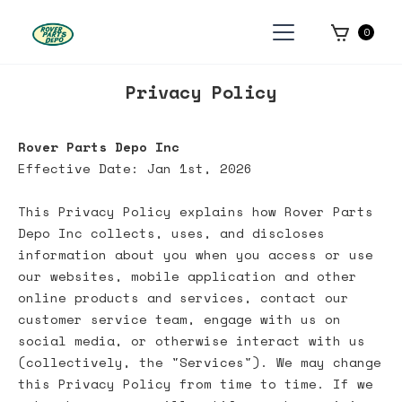
0
Privacy Policy
Rover Parts Depo Inc
Effective Date: Jan 1st, 2026
This Privacy Policy explains how Rover Parts
Depo Inc collects, uses, and discloses
information about you when you access or use
our websites, mobile application and other
online products and services, contact our
customer service team, engage with us on
social media, or otherwise interact with us
(collectively, the "Services"). We may change
this Privacy Policy from time to time. If we