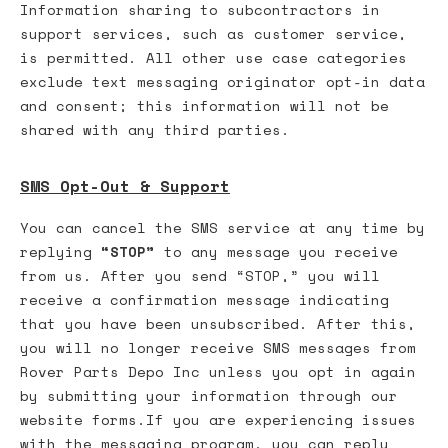
Information sharing to subcontractors in
support services, such as customer service,
is permitted. All other use case categories
exclude text messaging originator opt-in data
and consent; this information will not be
shared with any third parties.
SMS Opt-Out & Support
You can cancel the SMS service at any time by
replying
“STOP”
to any message you receive
from us. After you send “STOP,” you will
receive a confirmation message indicating
that you have been unsubscribed. After this,
you will no longer receive SMS messages from
Rover Parts Depo Inc unless you opt in again
by submitting your information through our
website forms.If you are experiencing issues
with the messaging program, you can reply