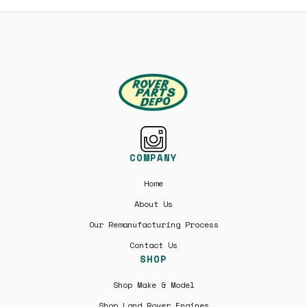
COMPANY
Home
About Us
Our Remanufacturing Process
Contact Us
SHOP
Shop Make & Model
Shop Land Rover Engines