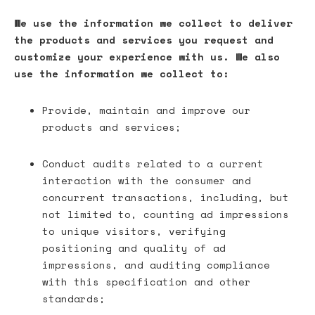
We use the information we collect to deliver
the products and services you request and
customize your experience with us. We also
use the information we collect to:
Provide, maintain and improve our
products and services;
Conduct audits related to a current
interaction with the consumer and
concurrent transactions, including, but
not limited to, counting ad impressions
to unique visitors, verifying
positioning and quality of ad
impressions, and auditing compliance
with this specification and other
standards;