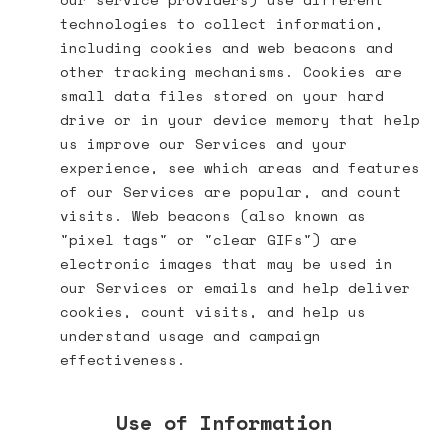
technologies to collect information,
including cookies and web beacons and
other tracking mechanisms. Cookies are
small data files stored on your hard
drive or in your device memory that help
us improve our Services and your
experience, see which areas and features
of our Services are popular, and count
visits. Web beacons (also known as
"pixel tags" or "clear GIFs") are
electronic images that may be used in
our Services or emails and help deliver
cookies, count visits, and help us
understand usage and campaign
effectiveness.
Use of Information