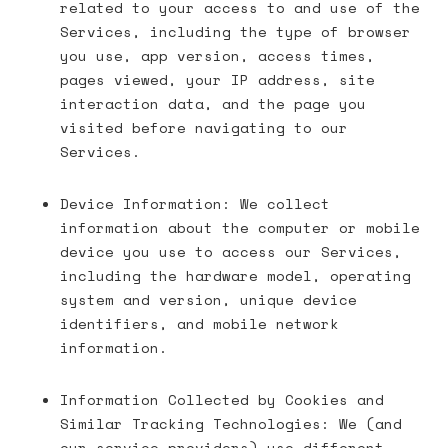
related to your access to and use of the
Services, including the type of browser
you use, app version, access times,
pages viewed, your IP address, site
interaction data, and the page you
visited before navigating to our
Services.
Device Information: We collect
information about the computer or mobile
device you use to access our Services,
including the hardware model, operating
system and version, unique device
identifiers, and mobile network
information.
Information Collected by Cookies and
Similar Tracking Technologies: We (and
our service providers) use different