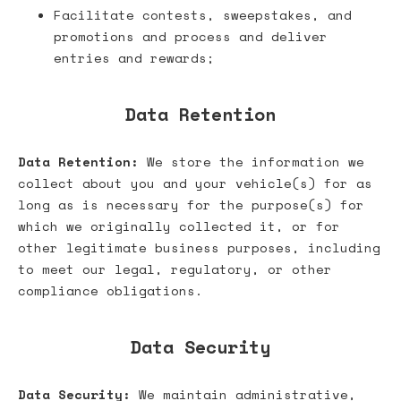
Facilitate contests, sweepstakes, and
promotions and process and deliver
entries and rewards;
Data Retention
Data Retention:
We store the information we
collect about you and your vehicle(s) for as
long as is necessary for the purpose(s) for
which we originally collected it, or for
other legitimate business purposes, including
to meet our legal, regulatory, or other
compliance obligations.
Data Security
Data Security:
We maintain administrative,