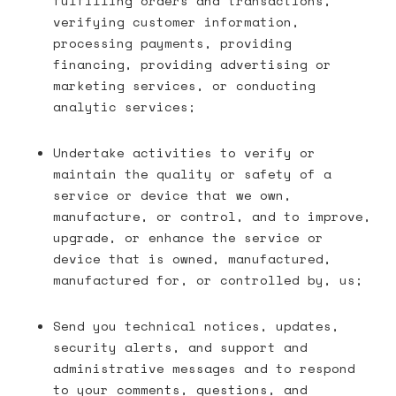
fulfilling orders and transactions,
verifying customer information,
processing payments, providing
financing, providing advertising or
marketing services, or conducting
analytic services;
Undertake activities to verify or
maintain the quality or safety of a
service or device that we own,
manufacture, or control, and to improve,
upgrade, or enhance the service or
device that is owned, manufactured,
manufactured for, or controlled by, us;
Send you technical notices, updates,
security alerts, and support and
administrative messages and to respond
to your comments, questions, and