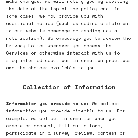
make changes, we will notify you by revising
the date at the top of the policy and, in
some cases, we may provide you with
additional notice (such as adding a statement
to our website homepage or sending you a
notification). We encourage you to review the
Privacy Policy whenever you access the
Services or otherwise interact with us to
stay informed about our information practices
and the choices available to you.
Collection of Information
Information you provide to us:
We collect
information you provide directly to us. For
example, we collect information when you
create an account, fill out a form,
participate in a survey, review, contest or