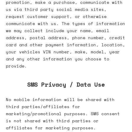
promotion, make a purchase, communicate with
us via third party social media sites,
request customer support, or otherwise
communicate with us. The types of information
we may collect include your name, email
address, postal address, phone number, credit
card and other payment information, location,
your vehicles VIN number, make, model, year
and any other information you choose to
provide.
SMS Privacy / Data Use
No mobile information will be shared with
third parties/affiliates for
marketing/promotional purposes. SMS consent
is not shared with third parties or
affiliates for marketing purposes.