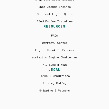
Shop Jaguar Engines
Get Fast Engine Quote
Find Engine Installer
RESOURCES
FAQs
Warranty Center
Engine Break-In Process
Mastering Engine Challenges
RPD Blog & News
LEGAL
Terms & Conditions
Privacy Policy
Shipping | Returns