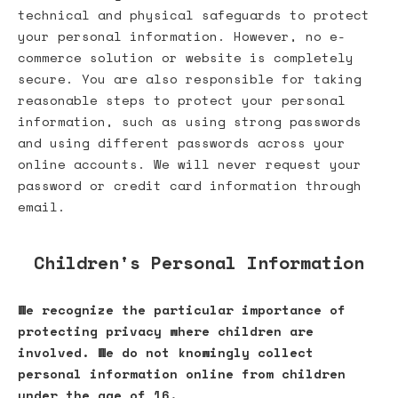
technical and physical safeguards to protect
your personal information. However, no e-
commerce solution or website is completely
secure. You are also responsible for taking
reasonable steps to protect your personal
information, such as using strong passwords
and using different passwords across your
online accounts. We will never request your
password or credit card information through
email.
Children's Personal Information
We recognize the particular importance of
protecting privacy where children are
involved. We do not knowingly collect
personal information online from children
under the age of 16.