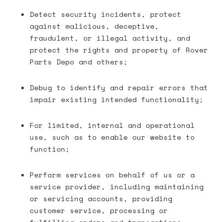
Detect security incidents, protect
against malicious, deceptive,
fraudulent, or illegal activity, and
protect the rights and property of Rover
Parts Depo and others;
Debug to identify and repair errors that
impair existing intended functionality;
For limited, internal and operational
use, such as to enable our website to
function;
Perform services on behalf of us or a
service provider, including maintaining
or servicing accounts, providing
customer service, processing or