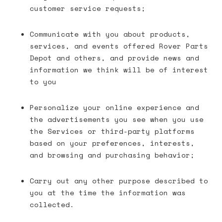
customer service requests;
Communicate with you about products,
services, and events offered Rover Parts
Depot and others, and provide news and
information we think will be of interest
to you
Personalize your online experience and
the advertisements you see when you use
the Services or third-party platforms
based on your preferences, interests,
and browsing and purchasing behavior;
Carry out any other purpose described to
you at the time the information was
collected.