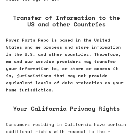
Transfer of Information to the
US and other Countries
Rover Parts Repo is based in the United
States and we process and store information
in the U.S. and other countries. Therefore,
we and our service providers may transfer
your information to, or store or access it
in, jurisdictions that may not provide
equivalent levels of data protection as your
home jurisdiction.
Your California Privacy Rights
Consumers residing in California have certain
additional rights with respect to their