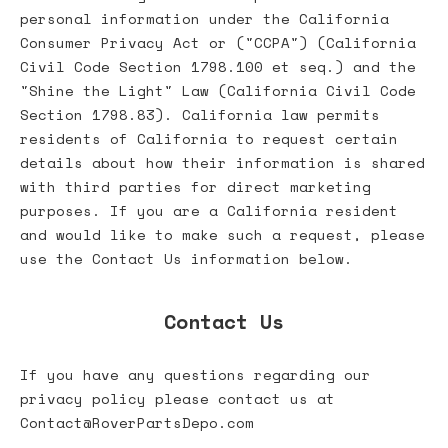
personal information under the California
Consumer Privacy Act or ("CCPA") (California
Civil Code Section 1798.100 et seq.) and the
"Shine the Light" Law (California Civil Code
Section 1798.83). California law permits
residents of California to request certain
details about how their information is shared
with third parties for direct marketing
purposes. If you are a California resident
and would like to make such a request, please
use the Contact Us information below.
Contact Us
If you have any questions regarding our
privacy policy please contact us at
Contact@RoverPartsDepo.com