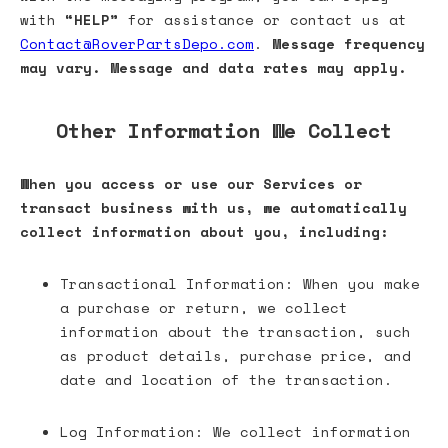
with
“HELP”
for assistance or contact us at
Contact@RoverPartsDepo.com
.
Message frequency
may vary. Message and data rates may apply.
Other Information We Collect
When you access or use our Services or
transact business with us, we automatically
collect information about you, including:
Transactional Information: When you make
a purchase or return, we collect
information about the transaction, such
as product details, purchase price, and
date and location of the transaction.
Log Information: We collect information