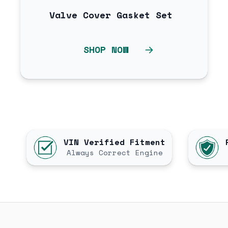
Valve Cover Gasket Set
SHOP NOW
VIN Verified Fitment
Always Correct Engine