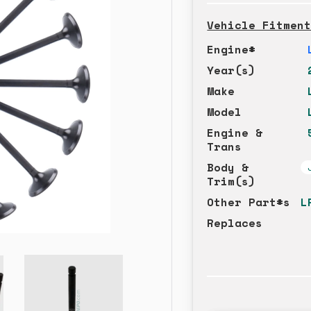
Vehicle Fitmen
Engine#
Year(s)
Make
Model
Engine &
Trans
Body &
Trim(s)
Other Part#s
L
Replaces