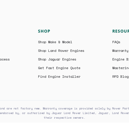
SHOP
RESOU
Shop Make & Model
FAQs
Shop Land Rover Engines
Warranty
ocess
Shop Jaguar Engines
Engine B
Get Fast Engine Quote
Masterin
Find Engine Installer
RPD Blog
and are not factory new. Warranty coverage is provided solely by Rover Par
endorsed by, or authorized by Jaguar Land Rover Limited, Jaguar, Land Rove
their respective owners.