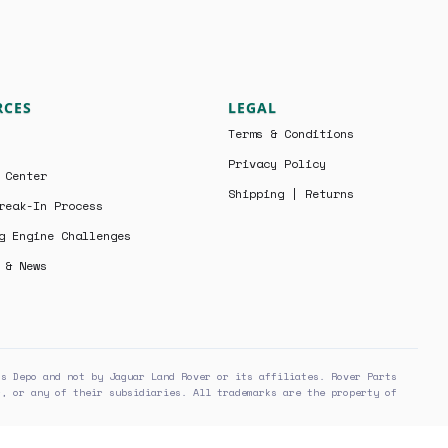
RCES
LEGAL
Terms & Conditions
Privacy Policy
 Center
Shipping | Returns
reak-In Process
g Engine Challenges
 & News
ts Depo and not by Jaguar Land Rover or its affiliates. Rover Parts
r, or any of their subsidiaries. All trademarks are the property of