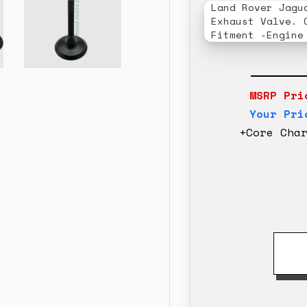
Land Rover Jagu
Exhaust Valve. 
Fitment -Engine
MSRP Pri
Your Pri
+Core Cha