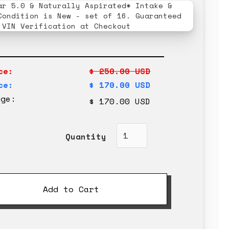
ar 5.0 & Naturally Aspirated* Intake &
Condition is New - set of 16. Guaranteed
 VIN Verification at Checkout
ce:
$ 250.00 USD
ce:
$ 170.00 USD
rge:
$ 170.00 USD
Quantity