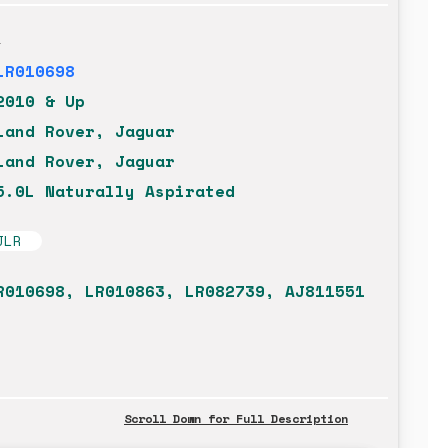
t
LR010698
2010 & Up
Land Rover, Jaguar
Land Rover, Jaguar
5.0L Naturally Aspirated
JLR
R010698, LR010863, LR082739, AJ811551
Scroll Down for Full Description