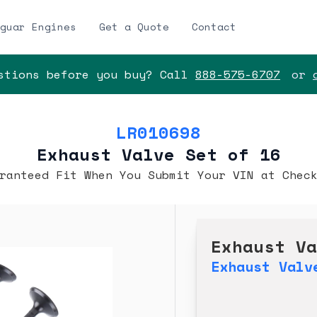
guar Engines
Get a Quote
Contact
tions before you buy? Call
888-575-6707
or
LR010698
Exhaust Valve Set of 16
ranteed Fit When You Submit Your VIN at Chec
Exhaust V
Exhaust Valv