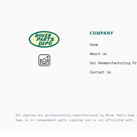
COMPANY
Home
About Us
Our Remanufacturing Pr
Contact Us
All engines are professionally remanufactured by Rover Parts Depo 
Depo is an independent parts supplier and is not affiliated with, 