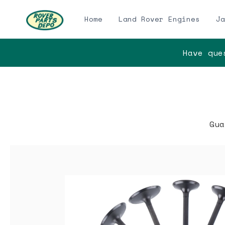
Home
Land Rover Engines
Ja
Have ques
Gua