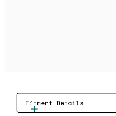
Fitment Details