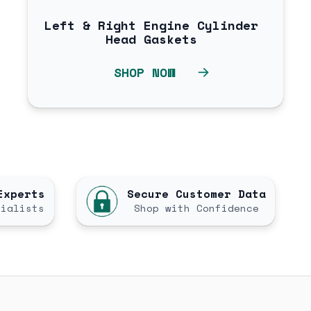
Left & Right Engine Cylinder
Head Gaskets
SHOP NOW
Experts
Secure Customer Data
cialists
Shop with Confidence