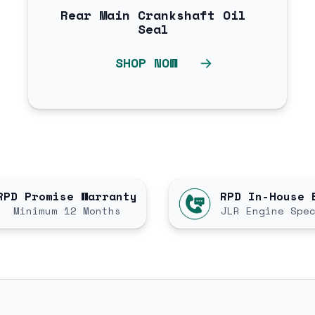
Rear Main Crankshaft Oil
Seal
SHOP NOW
RPD Promise Warranty
RPD In-House 
Minimum 12 Months
JLR Engine Spe