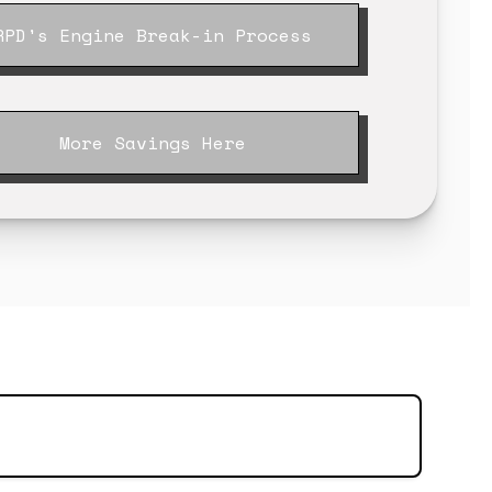
RPD's Engine Break-in Process
More Savings Here