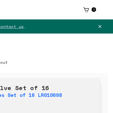
0
contact us
.
kout
alve Set of 16
es Set of 16 LR010698