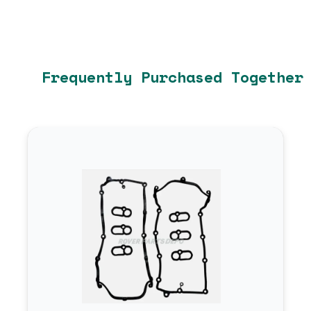
Frequently Purchased Together