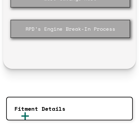
RPD's Engine Break-In Process
Fitment Details