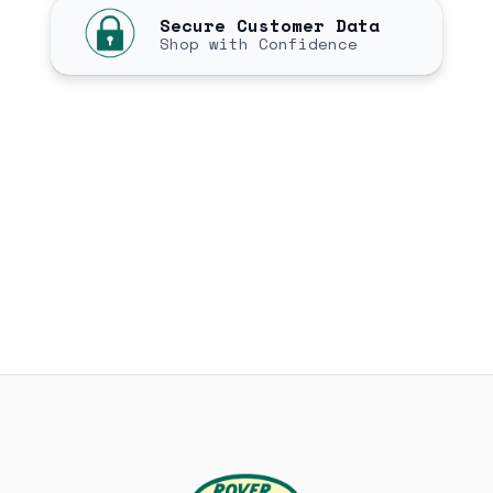
Secure Customer Data
Shop with Confidence