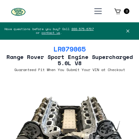
0
Have questions before you buy? Call
888-575-6707
or
contact us
.
LR079065
Range Rover Sport Engine Supercharged
5.0L V8
Guaranteed Fit When You Submit Your VIN at Checkout