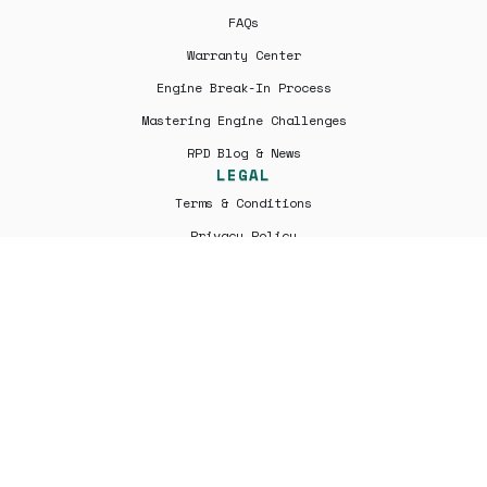
FAQs
Warranty Center
Engine Break-In Process
Mastering Engine Challenges
RPD Blog & News
LEGAL
Terms & Conditions
Privacy Policy
Shipping | Returns
All engines are professionally remanufactured by Rover Parts
Depo and are not factory new. Warranty coverage is provided
solely by Rover Parts Depo and not by Jaguar Land Rover or its
affiliates. Rover Parts Depo is an independent parts supplier
and is not affiliated with, endorsed by, or authorized by Jaguar
Land Rover Limited, Jaguar, Land Rover, or any of their
subsidiaries. All trademarks are the property of their
respective owners.