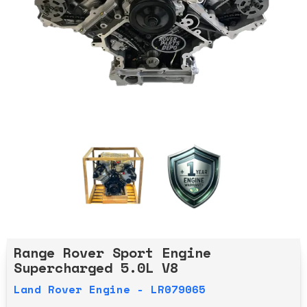
Range Rover Sport Engine
Supercharged 5.0L V8
Land Rover Engine - LR079065