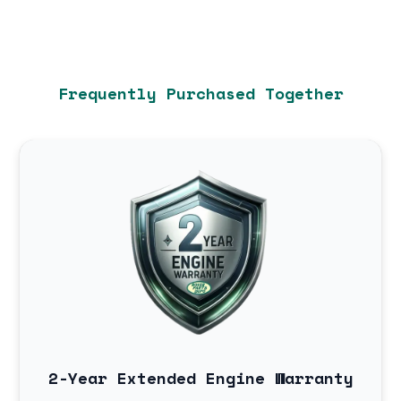
Frequently Purchased Together
2-Year Extended Engine Warranty