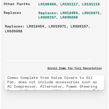
Other Part#s
LR106460, LR101117, LR101118
Replaces
Replaces: LR012454, LR016971,
LR026157, LR035098
Replaces: LR012454, LR016971, LR026157,
LR035098
Scroll Down for Full Description
Comes Complete from Valve Covers to Oil
Pan, does not include accessories such as
AC Compressor, Alternator, Power Steering
Pump, & Starter or additional gaskets. This
engine is completely rebuilt, and the
rebuild includes: New Main Bearings, Rod
bearings, and Rings. Polishing the
Crankshaft, and Honing and Decking the