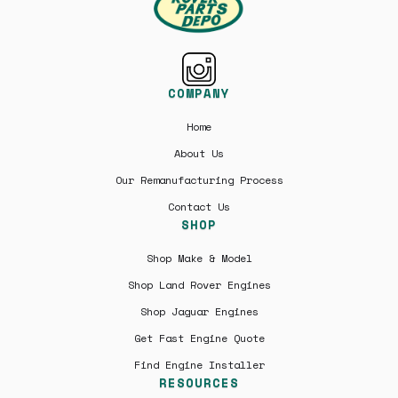
COMPANY
Home
About Us
Our Remanufacturing Process
Contact Us
SHOP
Shop Make & Model
Shop Land Rover Engines
Shop Jaguar Engines
Get Fast Engine Quote
Find Engine Installer
RESOURCES