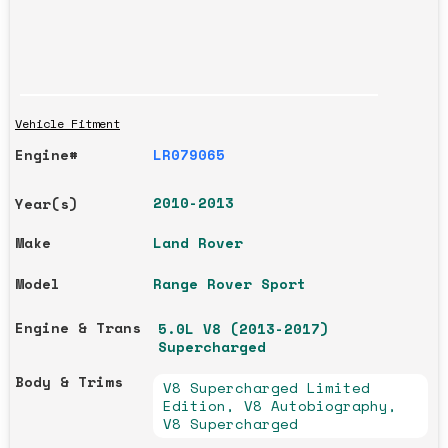
Vehicle Fitment
Engine#
LR079065
2010-2013
Year(s)
Make
Land Rover
Model
Range Rover Sport
Engine & Trans
5.0L V8 (2013-2017)
Supercharged
Body & Trims
V8 Supercharged Limited
Edition, V8 Autobiography,
V8 Supercharged