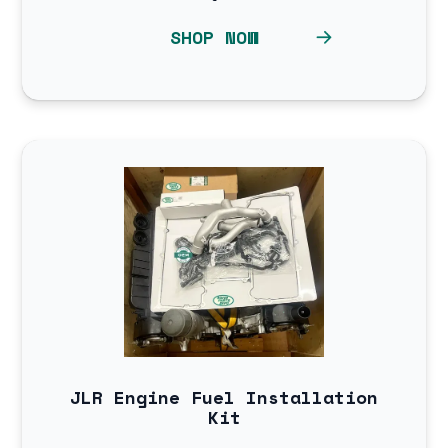
SHOP NOW
JLR Engine Fuel Installation
Kit