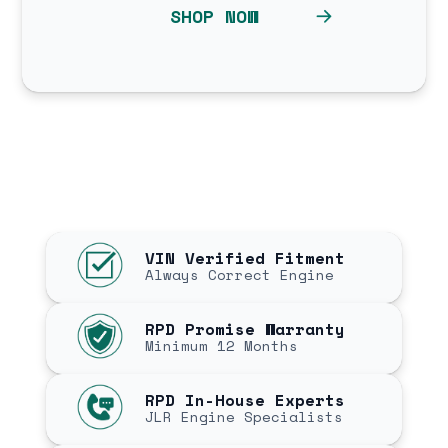
SHOP NOW
VIN Verified Fitment
Always Correct Engine
RPD Promise Warranty
Minimum 12 Months
RPD In-House Experts
JLR Engine Specialists