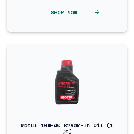
SHOP NOW
Motul 10W-40 Break-In Oil (1
Qt)