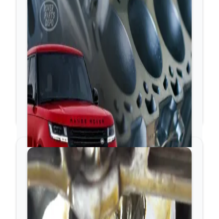
The sound is perfectly rhythmic, continuous, and loudest
when you remove the plastic engine acoustic cover. It
does not get aggressively louder or harsher under heavy
acceleration.
2. The Urgent Tick: Timing
Chain Slack and Guide Wear
If the ticking sounds more like a heavy rattle,
clicking, or metal-on-metal slapping coming from the
very front of the engine, shut the engine down
immediately.
The Cause
Early-generation JLR timing chain guides feature an
aluminum backing with a steel oil-pressure pin. Over
time, this steel pin punches a hole straight through the