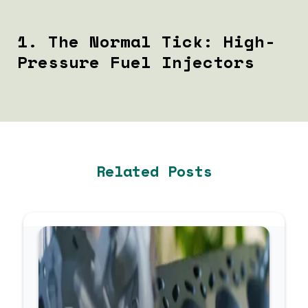
1. The Normal Tick: High-
Pressure Fuel Injectors
If your engine sounds like a rapid, steady, high-pitched
sewing machine, your vehicle is likely operating
perfectly.
The Cause
Related Posts
Modern JLR engines utilize Gasoline Direct Injection
(GDI). The fuel injectors operate at immense pressures
(exceeding 2,000 PSI) to atomize fuel directly into the
combustion chamber. The rapid mechanical opening and
closing of these injectors create a distinct clicking
sound.
How to Diagnose