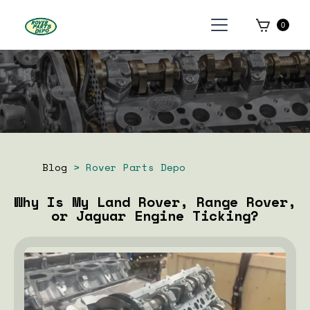
0
Blog
> Rover Parts Depo
Why Is My Land Rover, Range Rover,
or Jaguar Engine Ticking?