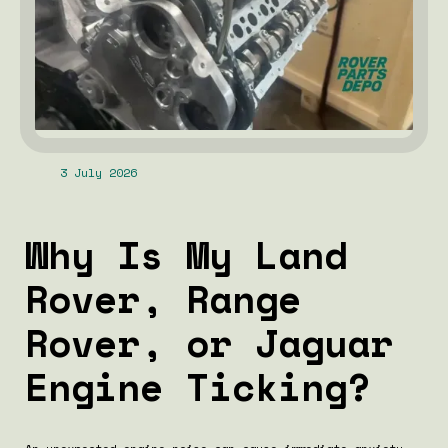
3 July 2026
Why Is My Land
Rover, Range
Rover, or Jaguar
Engine Ticking?