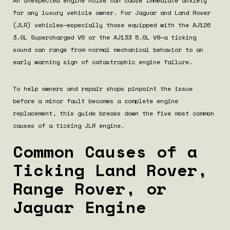
An unexpected engine noise can cause immediate anxiety
for any luxury vehicle owner. For Jaguar and Land Rover
(JLR) vehicles—especially those equipped with the AJ126
3.0L Supercharged V6 or the AJ133 5.0L V8—a ticking
sound can range from normal mechanical behavior to an
early warning sign of catastrophic engine failure.
To help owners and repair shops pinpoint the issue
before a minor fault becomes a complete engine
replacement, this guide breaks down the five most common
causes of a ticking JLR engine.
Common Causes of a
Ticking Land Rover,
Range Rover, or
Jaguar Engine